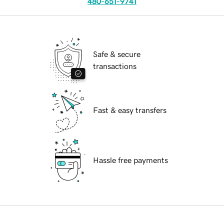
480-651-9741
Safe & secure
transactions
Fast & easy transfers
Hassle free payments