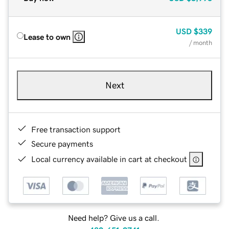
USD
$339
Lease to own
/ month
Next
Free transaction support
Secure payments
Local currency available in cart at checkout
Need help? Give us a call.