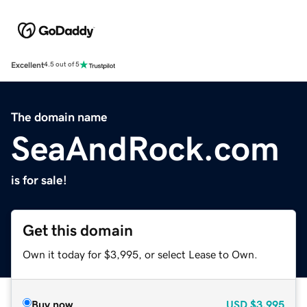
Excellent
4.5 out of 5
The domain name
SeaAndRock.com
is for sale!
Get this domain
Own it today for $3,995, or select Lease to Own.
Buy now
USD
$3,995