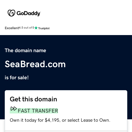
Excellent
4.5 out of 5
The domain name
SeaBread.com
is for sale!
Get this domain
FAST TRANSFER
Own it today for $4,195, or select Lease to Own.