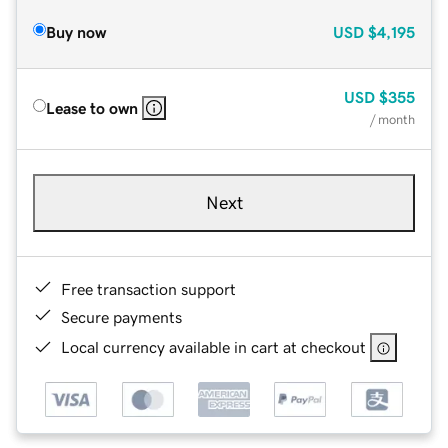
Buy now
USD
$4,195
USD
$355
Lease to own
/ month
Next
Free transaction support
Secure payments
Local currency available in cart at checkout