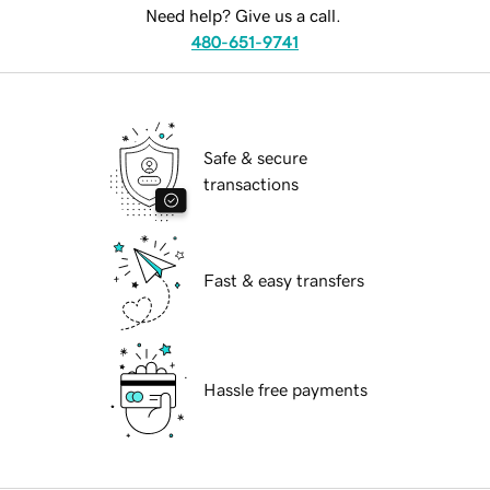
Need help? Give us a call.
480-651-9741
Safe & secure
transactions
Fast & easy transfers
Hassle free payments