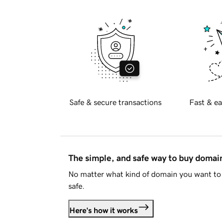
Safe & secure transactions
Fast & ea
The simple, and safe way to buy doma
No matter what kind of domain you want to 
safe.
Here's how it works