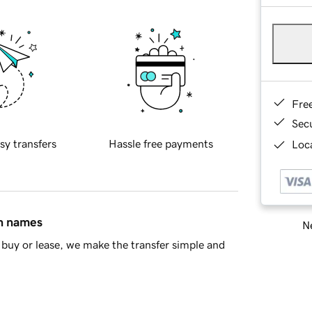
Fre
Sec
sy transfers
Hassle free payments
Loca
in names
Ne
buy or lease, we make the transfer simple and