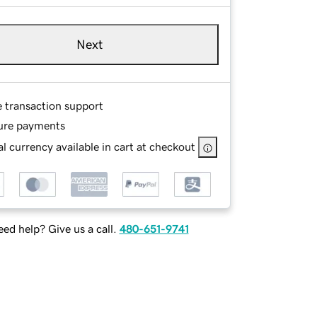
Next
e transaction support
ure payments
l currency available in cart at checkout
ed help? Give us a call.
480-651-9741