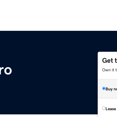
Get 
ro
Own it t
Buy n
Lease