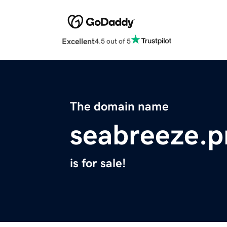
Excellent
4.5 out of 5
The domain name
seabreeze.p
is for sale!