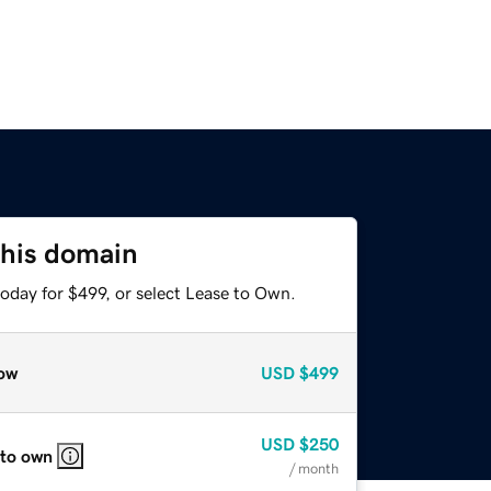
this domain
oday for $499, or select Lease to Own.
ow
USD
$499
USD
$250
 to own
/ month