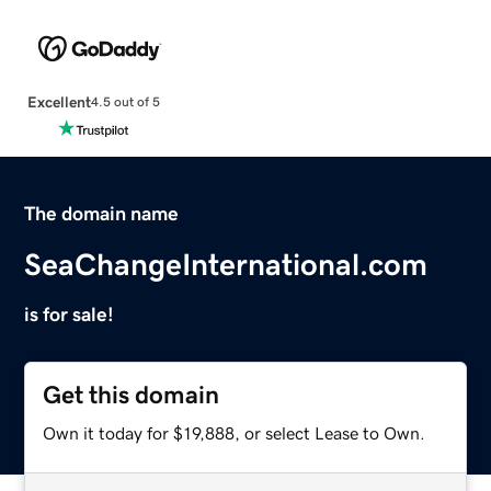
Excellent
4.5 out of 5
The domain name
SeaChangeInternational.com
is for sale!
Get this domain
Own it today for $19,888, or select Lease to Own.