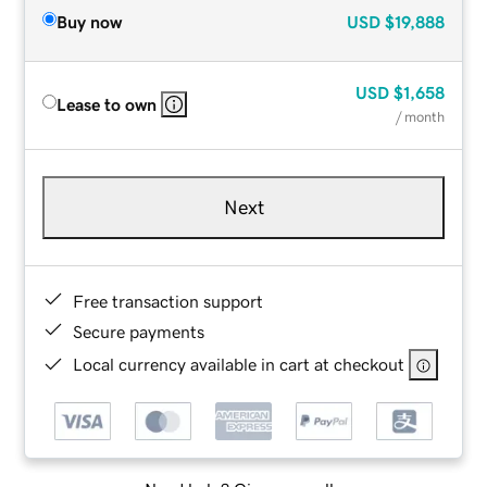
Buy now
USD
$19,888
USD
$1,658
Lease to own
/ month
Next
Free transaction support
Secure payments
Local currency available in cart at checkout