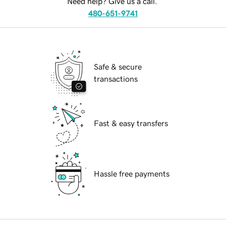
Need help? Give us a call.
480-651-9741
Safe & secure
transactions
Fast & easy transfers
Hassle free payments