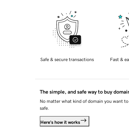
Safe & secure transactions
Fast & ea
The simple, and safe way to buy doma
No matter what kind of domain you want to 
safe.
Here's how it works