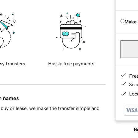
Make 
sy transfers
Hassle free payments
Fre
Sec
Loca
in names
buy or lease, we make the transfer simple and
Ne