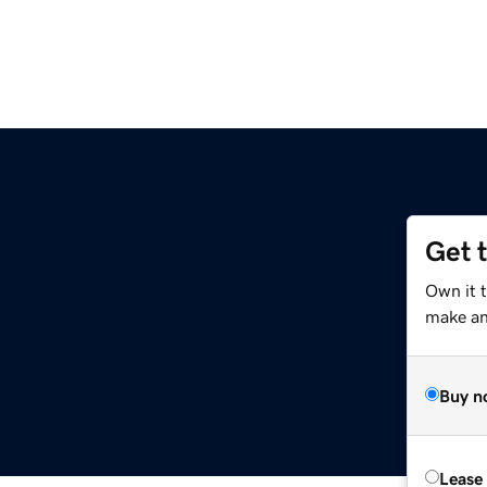
Get 
Own it t
make an 
Buy n
Lease