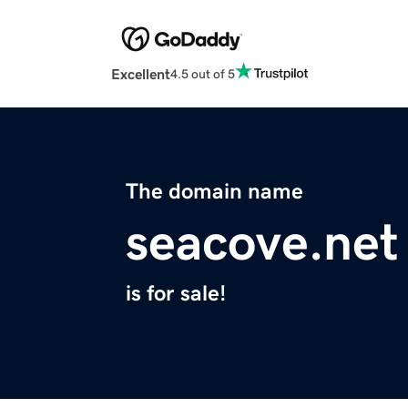
Excellent
4.5 out of 5
The domain name
seacove.net
is for sale!