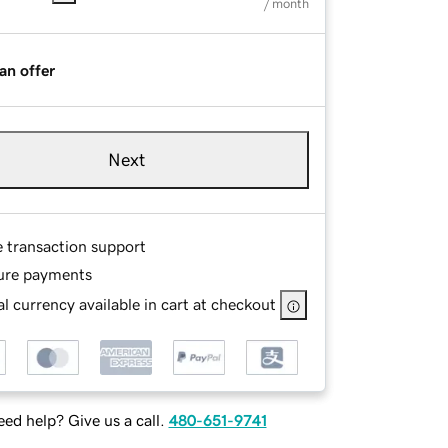
/ month
an offer
Next
e transaction support
ure payments
l currency available in cart at checkout
ed help? Give us a call.
480-651-9741