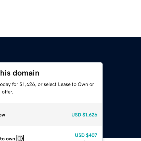
this domain
oday for $1,626, or select Lease to Own or
offer.
ow
USD
$1,626
USD
$407
 to own