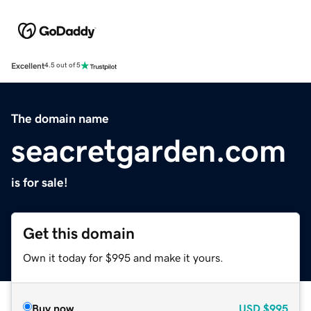
Excellent
4.5 out of 5
The domain name
seacretgarden.com
is for sale!
Get this domain
Own it today for $995 and make it yours.
Buy now
USD
$995