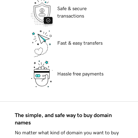
Safe & secure
transactions
Fast & easy transfers
Hassle free payments
The simple, and safe way to buy domain
names
No matter what kind of domain you want to buy