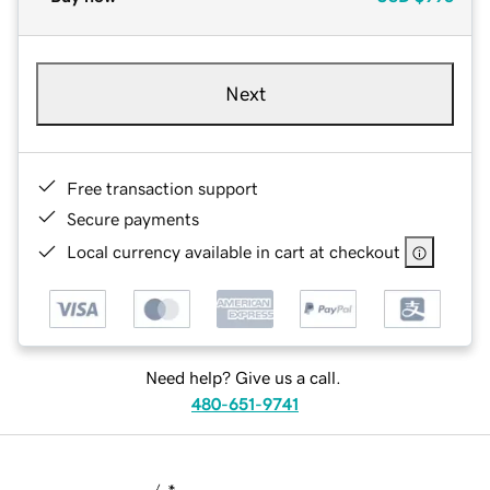
Next
Free transaction support
Secure payments
Local currency available in cart at checkout
Need help? Give us a call.
480-651-9741