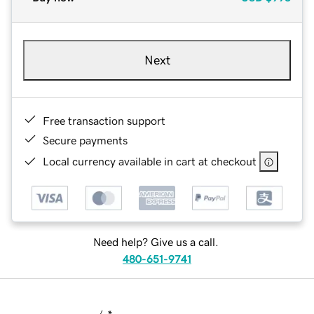
Next
Free transaction support
Secure payments
Local currency available in cart at checkout
Need help? Give us a call.
480-651-9741