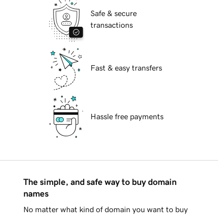
Safe & secure
transactions
Fast & easy transfers
Hassle free payments
The simple, and safe way to buy domain
names
No matter what kind of domain you want to buy