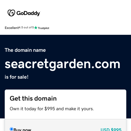
Excellent
4.5 out of 5
The domain name
seacretgarden.com
is for sale!
Get this domain
Own it today for $995 and make it yours.
Buy now
USD
$995