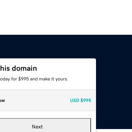
this domain
today for $995 and make it yours.
ow
USD
$995
Next