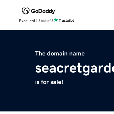
Excellent
4.5 out of 5
The domain name
seacretgar
is for sale!