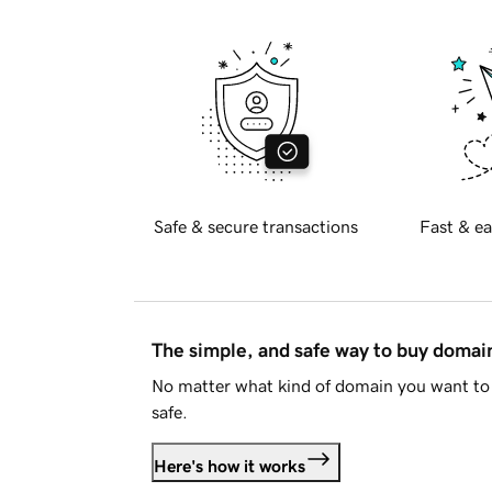
Safe & secure transactions
Fast & ea
The simple, and safe way to buy doma
No matter what kind of domain you want to 
safe.
Here's how it works