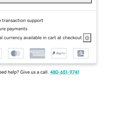
e transaction support
ure payments
l currency available in cart at checkout
ed help? Give us a call.
480-651-9741