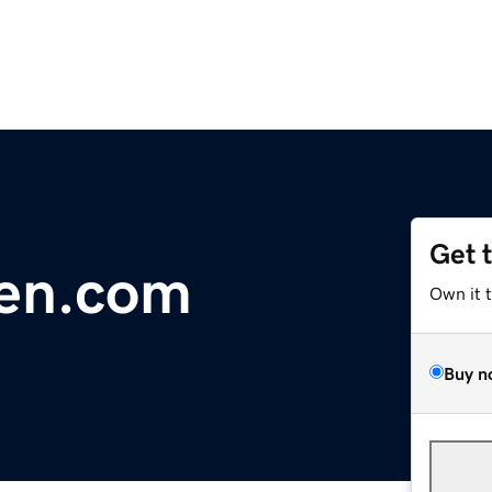
Get 
den.com
Own it 
Buy n