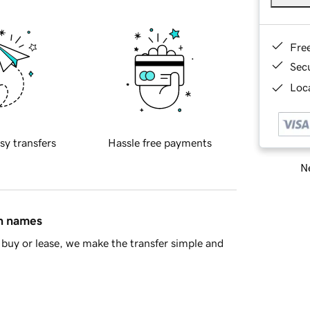
Fre
Sec
Loca
sy transfers
Hassle free payments
Ne
in names
buy or lease, we make the transfer simple and