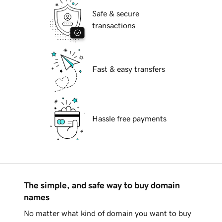
Safe & secure
transactions
Fast & easy transfers
Hassle free payments
The simple, and safe way to buy domain
names
No matter what kind of domain you want to buy