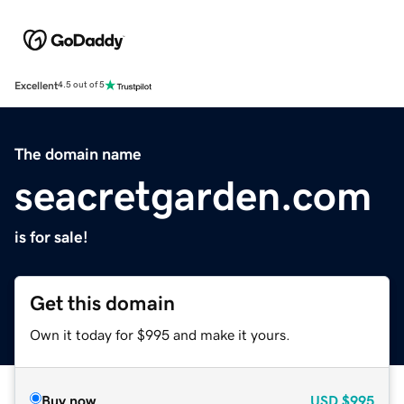
Excellent
4.5 out of 5
The domain name
seacretgarden.com
is for sale!
Get this domain
Own it today for $995 and make it yours.
Buy now
USD
$995