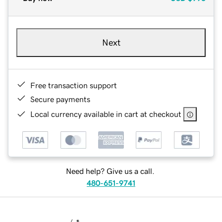
Next
Free transaction support
Secure payments
Local currency available in cart at checkout
Need help? Give us a call.
480-651-9741