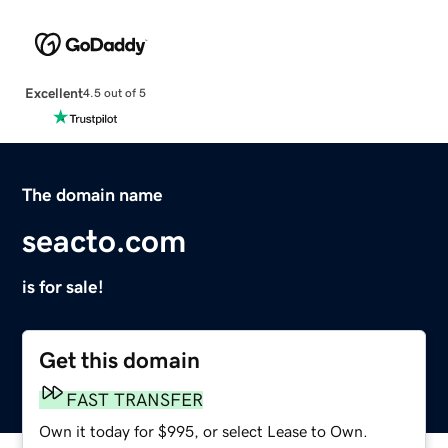
Excellent
4.5 out of 5
The domain name
seacto.com
is for sale!
Get this domain
FAST TRANSFER
Own it today for $995, or select Lease to Own.