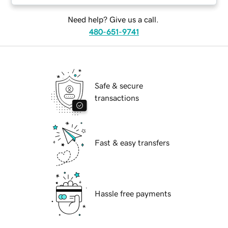
Need help? Give us a call.
480-651-9741
Safe & secure
transactions
Fast & easy transfers
Hassle free payments