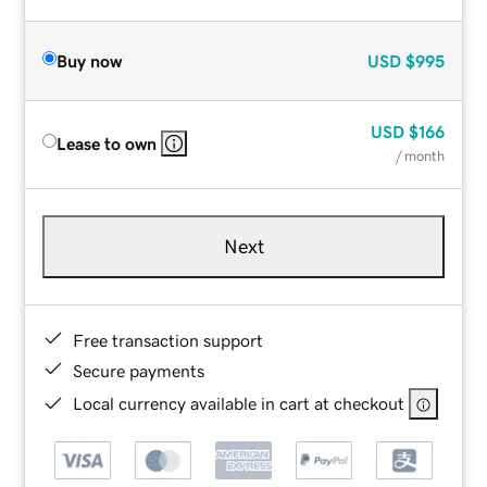
Buy now
USD
$995
USD
$166
Lease to own
/ month
Next
Free transaction support
Secure payments
Local currency available in cart at checkout