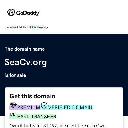
Excellent
4.5 out of 5
The domain name
SeaCv.org
is for sale!
Get this domain
PREMIUM
VERIFIED DOMAIN
FAST TRANSFER
Own it today for $1,197, or select Lease to Own.