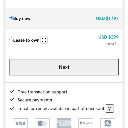
Buy now
USD
$1,197
USD
$399
Lease to own
/ month
Next
Free transaction support
Secure payments
Local currency available in cart at checkout