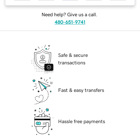
Need help? Give us a call.
480-651-9741
Safe & secure
transactions
Fast & easy transfers
Hassle free payments