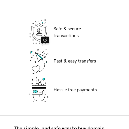
Safe & secure
transactions
Fast & easy transfers
Hassle free payments
The simple, and safe way to buy domain