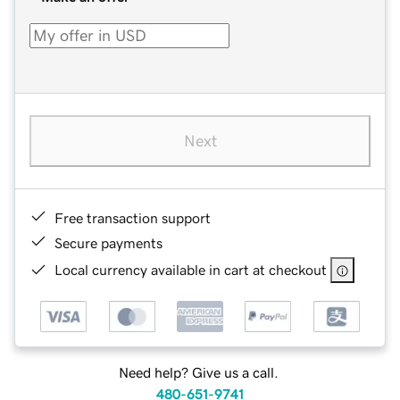
Next
Free transaction support
Secure payments
Local currency available in cart at checkout
Need help? Give us a call.
480-651-9741