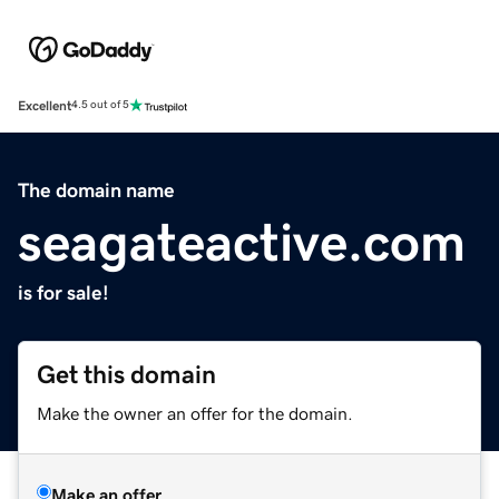
Excellent
4.5 out of 5
The domain name
seagateactive.com
is for sale!
Get this domain
Make the owner an offer for the domain.
Make an offer