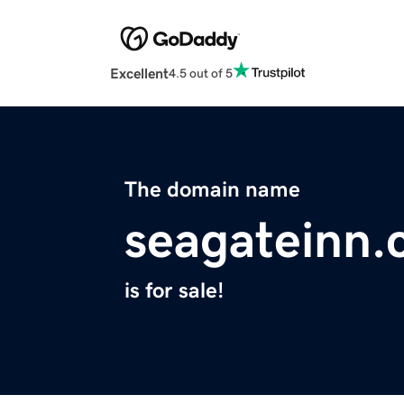
Excellent
4.5 out of 5
The domain name
seagateinn
is for sale!