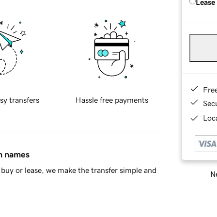
Lease
Fre
sy transfers
Hassle free payments
Sec
Loca
in names
buy or lease, we make the transfer simple and
Ne