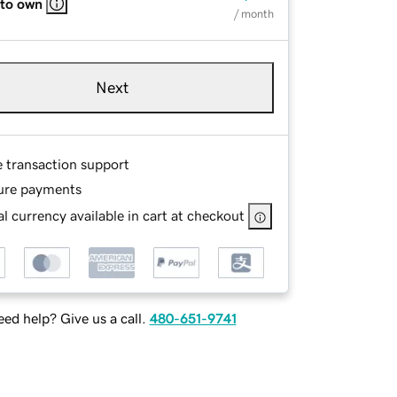
 to own
/ month
Next
e transaction support
ure payments
l currency available in cart at checkout
ed help? Give us a call.
480-651-9741