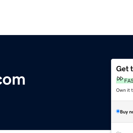
Get 
.com
FA
Own it 
Buy n