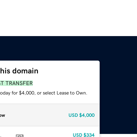
this domain
ST TRANSFER
today for $4,000, or select Lease to Own.
ow
USD
$4,000
USD
$334