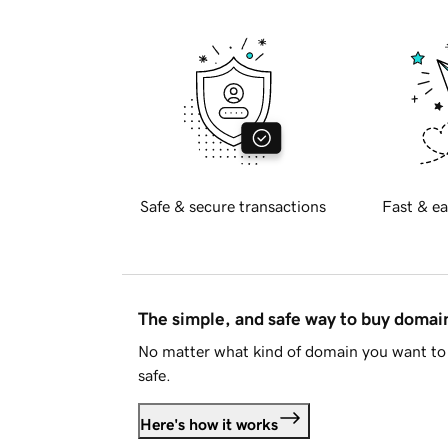
Safe & secure transactions
Fast & ea
The simple, and safe way to buy doma
No matter what kind of domain you want to 
safe.
Here's how it works