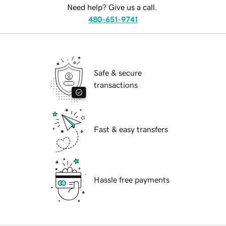
Need help? Give us a call.
480-651-9741
Safe & secure
transactions
Fast & easy transfers
Hassle free payments