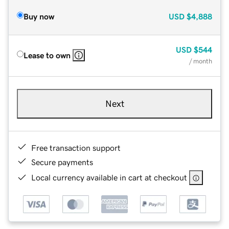
Buy now
USD
$4,888
USD
$544
Lease to own
/ month
Next
Free transaction support
Secure payments
Local currency available in cart at checkout