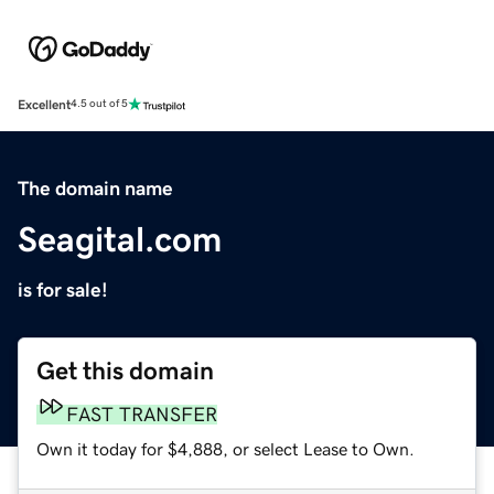
Excellent
4.5 out of 5
The domain name
Seagital.com
is for sale!
Get this domain
FAST TRANSFER
Own it today for $4,888, or select Lease to Own.