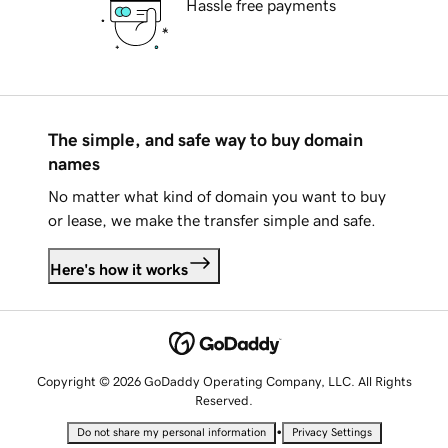
Hassle free payments
The simple, and safe way to buy domain
names
No matter what kind of domain you want to buy
or lease, we make the transfer simple and safe.
Here's how it works
Copyright © 2026 GoDaddy Operating Company, LLC. All Rights
Reserved.
•
Do not share my personal information
Privacy Settings