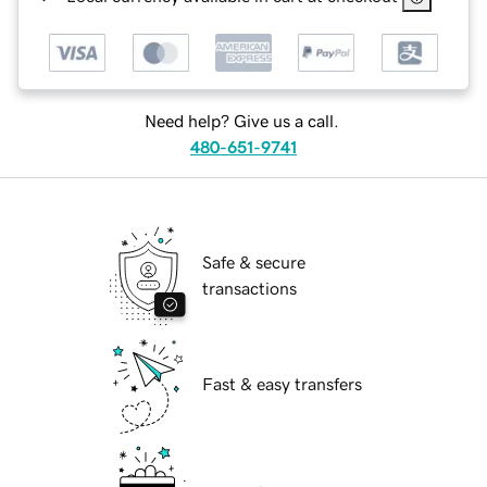
Need help? Give us a call.
480-651-9741
Safe & secure
transactions
Fast & easy transfers