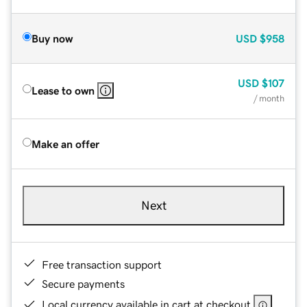
Buy now
USD
$958
USD
$107
Lease to own
/ month
Make an offer
Next
Free transaction support
Secure payments
Local currency available in cart at checkout