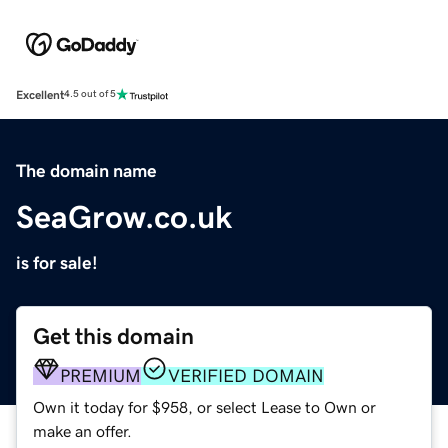
Excellent
4.5 out of 5
The domain name
SeaGrow.co.uk
is for sale!
Get this domain
PREMIUM
VERIFIED DOMAIN
Own it today for $958, or select Lease to Own or
make an offer.