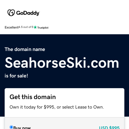
Excellent
4.5 out of 5
The domain name
SeahorseSki.com
is for sale!
Get this domain
Own it today for $995, or select Lease to Own.
Buy now
USD
$995