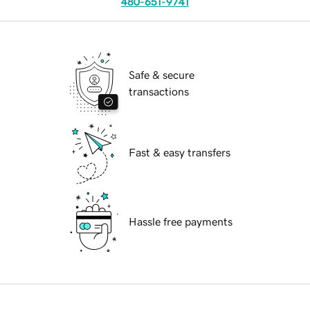
480-651-9741
Safe & secure
transactions
Fast & easy transfers
Hassle free payments