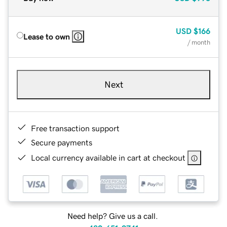
USD
$166
Lease to own
/ month
Next
Free transaction support
Secure payments
Local currency available in cart at checkout
Need help? Give us a call.