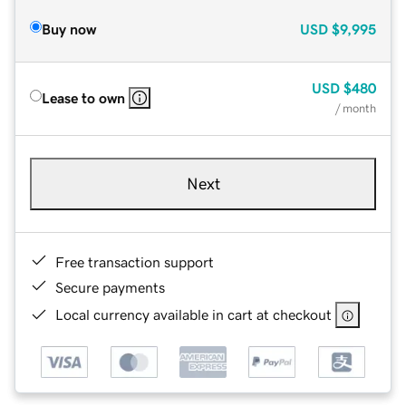
Buy now
USD
$9,995
USD
$480
Lease to own
/ month
Next
Free transaction support
Secure payments
Local currency available in cart at checkout