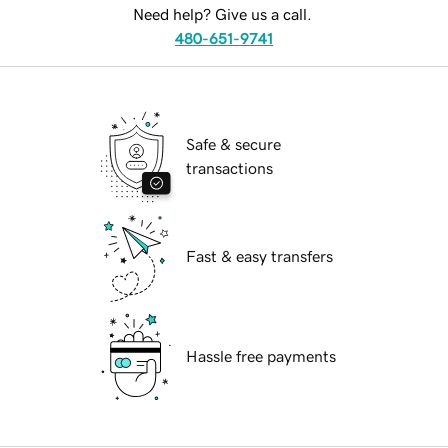
Need help? Give us a call.
480-651-9741
Safe & secure
transactions
Fast & easy transfers
Hassle free payments