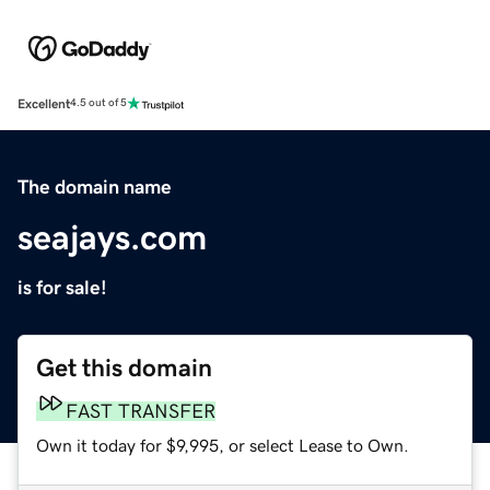
Excellent
4.5 out of 5
The domain name
seajays.com
is for sale!
Get this domain
FAST TRANSFER
Own it today for $9,995, or select Lease to Own.