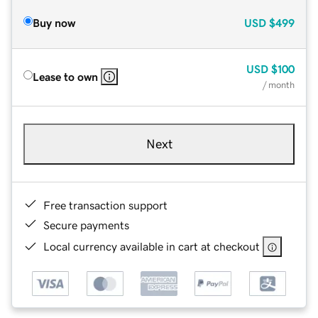
Buy now
USD
$499
USD
$100
Lease to own
/ month
Next
Free transaction support
Secure payments
Local currency available in cart at checkout