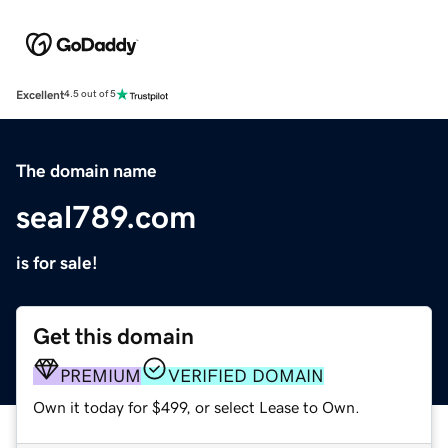
Excellent
4.5 out of 5
The domain name
seal789.com
is for sale!
Get this domain
PREMIUM
VERIFIED DOMAIN
Own it today for $499, or select Lease to Own.