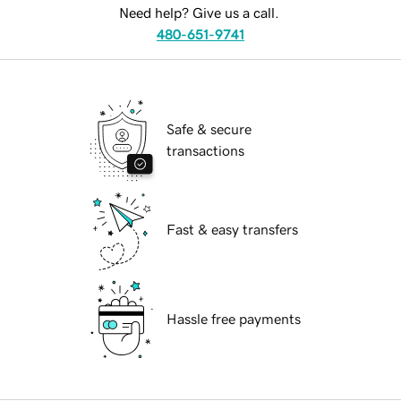
Need help? Give us a call.
480-651-9741
Safe & secure
transactions
Fast & easy transfers
Hassle free payments