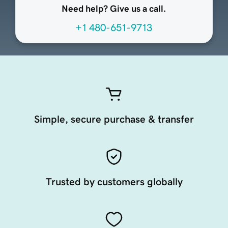
Need help? Give us a call.
+1 480-651-9713
Simple, secure purchase & transfer
Trusted by customers globally