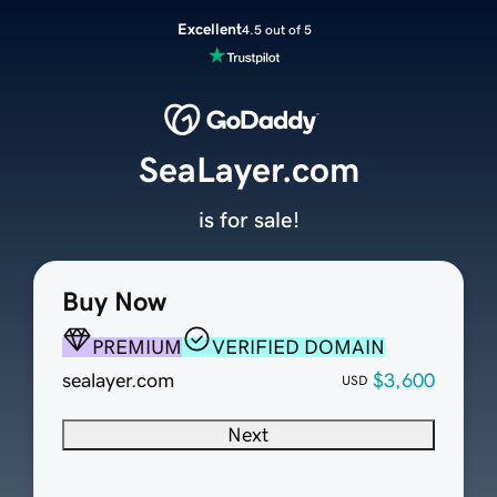
Excellent
4.5 out of 5
SeaLayer.com
is for sale!
Buy Now
PREMIUM
VERIFIED DOMAIN
sealayer.com
$3,600
USD
Next