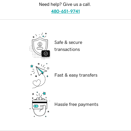
Need help? Give us a call.
480-651-9741
Safe & secure
transactions
Fast & easy transfers
Hassle free payments