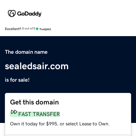
Excellent
4.5 out of 5
The domain name
sealedsair.com
is for sale!
Get this domain
FAST TRANSFER
Own it today for $995, or select Lease to Own.