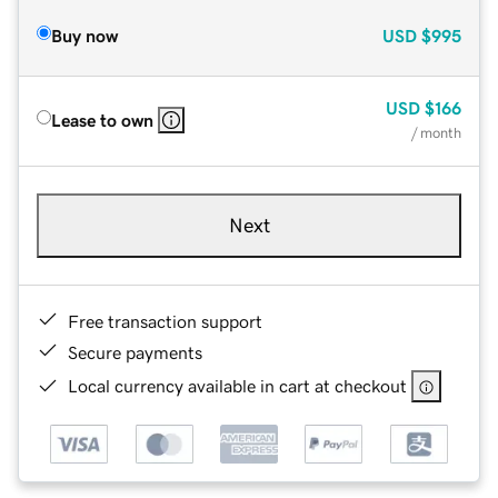
Buy now
USD
$995
USD
$166
Lease to own
/ month
Next
Free transaction support
Secure payments
Local currency available in cart at checkout