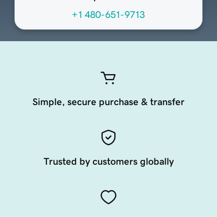
+1 480-651-9713
Simple, secure purchase & transfer
Trusted by customers globally