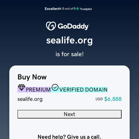
Excellent
4.5 out of 5
sealife.org
is for sale!
Buy Now
PREMIUM
VERIFIED DOMAIN
sealife.org
$6,888
USD
Next
Need help? Give us a call.