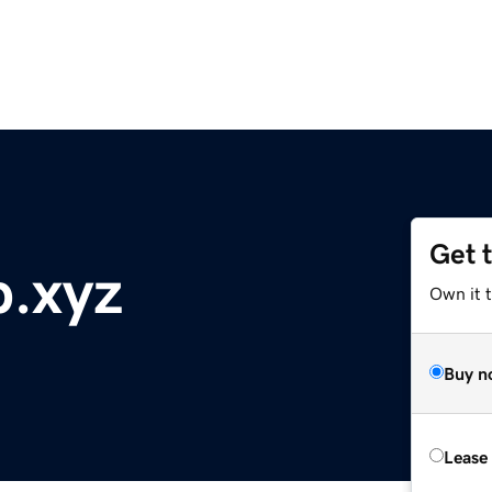
Get 
p.xyz
Own it t
Buy n
Lease