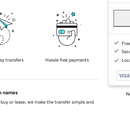
Fre
Sec
sy transfers
Hassle free payments
Loca
in names
Ne
buy or lease, we make the transfer simple and