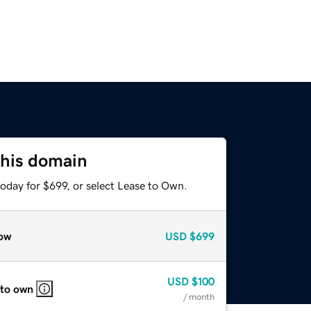
this domain
oday for $699, or select Lease to Own.
ow
USD
$699
USD
$100
 to own
/ month