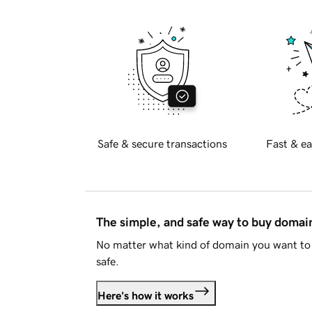
Safe & secure transactions
Fast & ea
The simple, and safe way to buy doma
No matter what kind of domain you want to 
safe.
Here's how it works