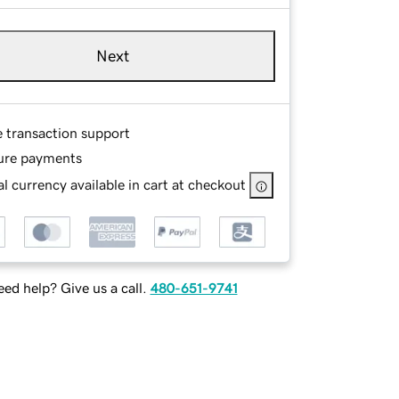
Next
e transaction support
ure payments
l currency available in cart at checkout
ed help? Give us a call.
480-651-9741