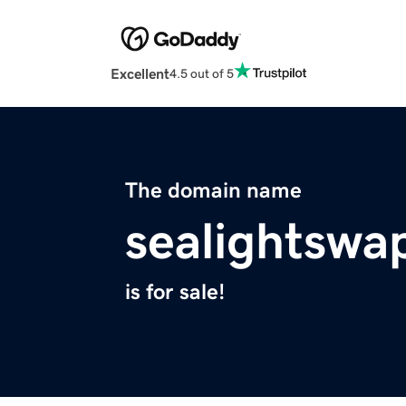
Excellent
4.5 out of 5
The domain name
sealightswa
is for sale!