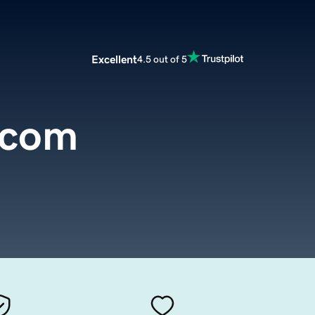
Excellent
4.5 out of 5
.com