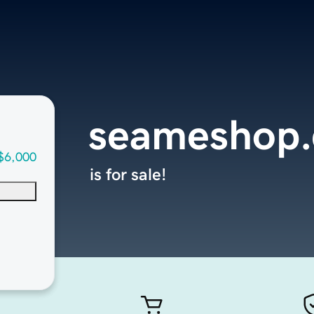
seameshop
$6,000
is for sale!