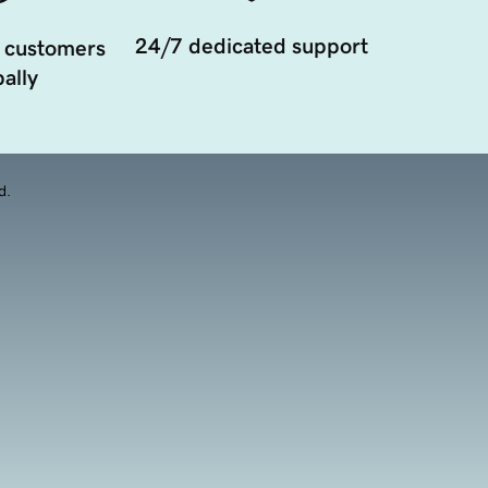
24/7 dedicated support
 customers
ally
d.