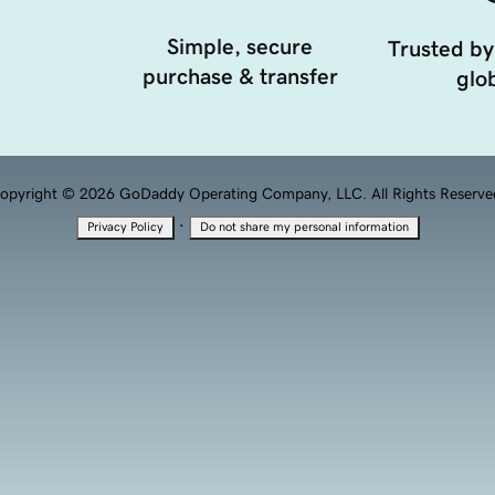
Simple, secure
Trusted by
purchase & transfer
glob
opyright © 2026 GoDaddy Operating Company, LLC. All Rights Reserve
·
Privacy Policy
Do not share my personal information