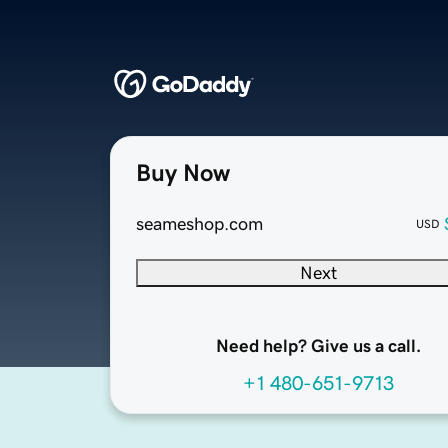
Buy Now
seameshop.com
USD
Next
Need help? Give us a call.
+1 480-651-9713