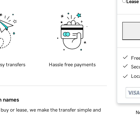
Lease
Fre
sy transfers
Hassle free payments
Sec
Loca
in names
buy or lease, we make the transfer simple and
Ne