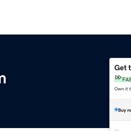
Get 
m
FA
Own it 
Buy n