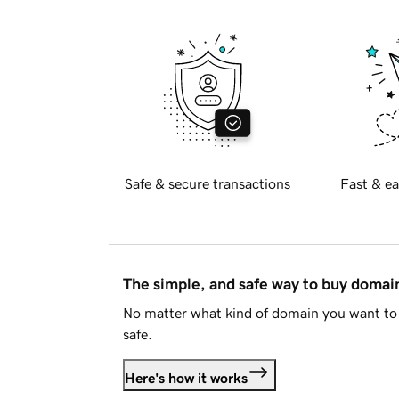
Safe & secure transactions
Fast & ea
The simple, and safe way to buy doma
No matter what kind of domain you want to 
safe.
Here's how it works