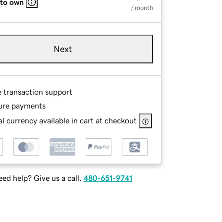
 to own
/ month
Next
e transaction support
ure payments
l currency available in cart at checkout
ed help? Give us a call.
480-651-9741