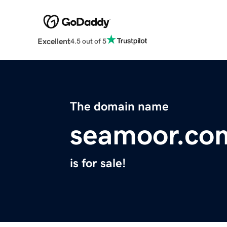
Excellent
4.5 out of 5
The domain name
seamoor.co
is for sale!