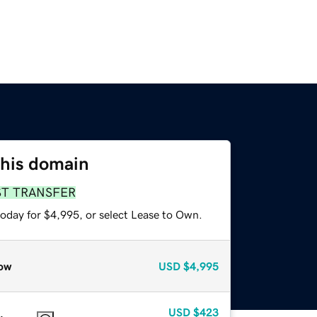
this domain
ST TRANSFER
today for $4,995, or select Lease to Own.
ow
USD
$4,995
USD
$423