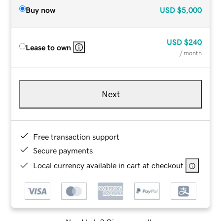
Buy now
USD
$5,000
USD
$240
Lease to own
/ month
Next
Free transaction support
Secure payments
Local currency available in cart at checkout