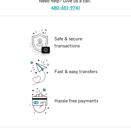
Need help? Give us a call.
480-651-9741
Safe & secure
transactions
Fast & easy transfers
Hassle free payments