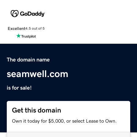
Excellent
4.5 out of 5
The domain name
seamwell.com
is for sale!
Get this domain
Own it today for $5,000, or select Lease to Own.