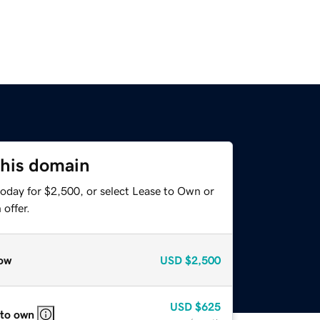
this domain
today for $2,500, or select Lease to Own or
offer.
ow
USD
$2,500
USD
$625
 to own