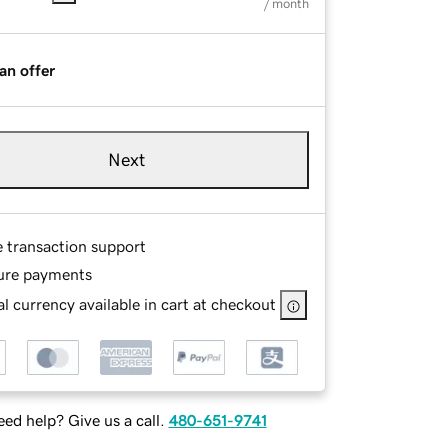
/ month
an offer
Next
e transaction support
ure payments
l currency available in cart at checkout
ed help? Give us a call.
480-651-9741