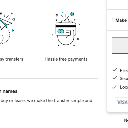
Make 
sy transfers
Hassle free payments
Fre
Sec
Loca
in names
buy or lease, we make the transfer simple and
Ne