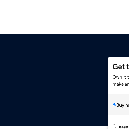
Get 
Own it 
make an 
Buy n
Lease