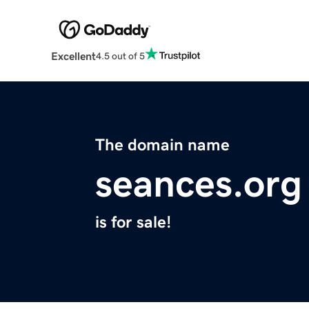
Excellent
4.5 out of 5
The domain name
seances.org
is for sale!