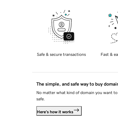
Safe & secure transactions
Fast & ea
The simple, and safe way to buy doma
No matter what kind of domain you want to 
safe.
Here's how it works