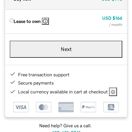
USD
$166
Lease to own
/ month
Next
Free transaction support
Secure payments
Local currency available in cart at checkout
Need help? Give us a call.