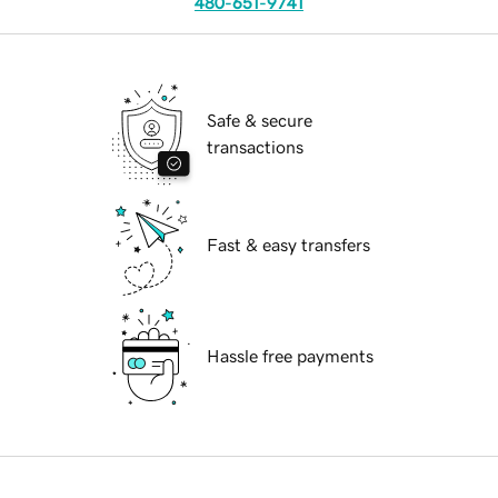
480-651-9741
Safe & secure
transactions
Fast & easy transfers
Hassle free payments