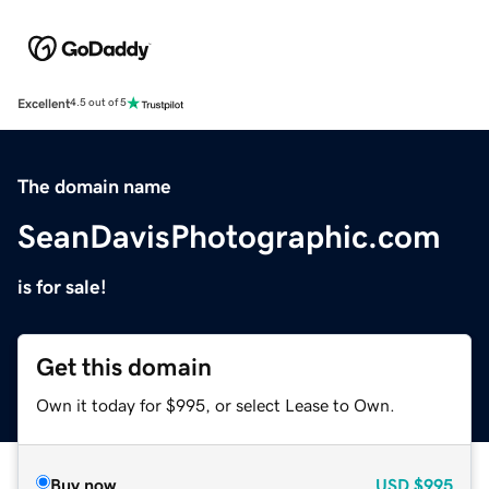
Excellent
4.5 out of 5
The domain name
SeanDavisPhotographic.com
is for sale!
Get this domain
Own it today for $995, or select Lease to Own.
Buy now
USD
$995