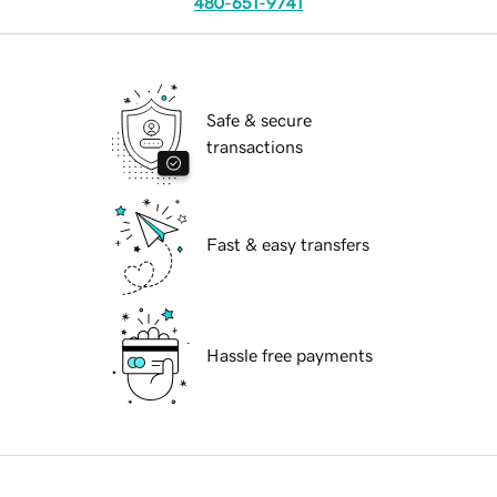
480-651-9741
Safe & secure
transactions
Fast & easy transfers
Hassle free payments