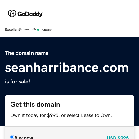
Excellent
4.5 out of 5
The domain name
seanharribance.com
is for sale!
Get this domain
Own it today for $995, or select Lease to Own.
Buy now
USD
$995