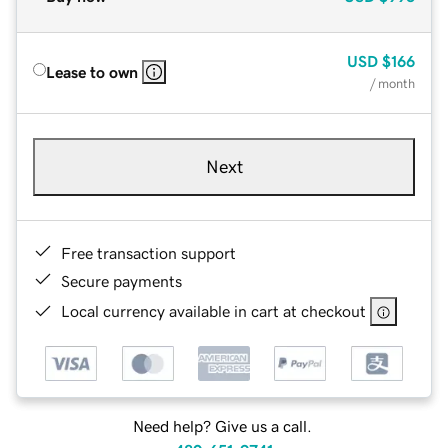
USD
$166
Lease to own
/ month
Next
Free transaction support
Secure payments
Local currency available in cart at checkout
Need help? Give us a call.