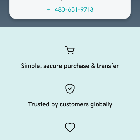
+1 480-651-9713
Simple, secure purchase & transfer
Trusted by customers globally