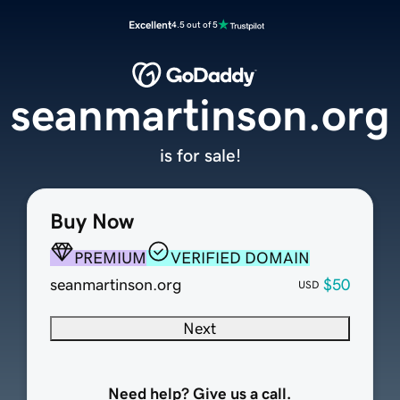
Excellent
4.5 out of 5
seanmartinson.org
is for sale!
Buy Now
PREMIUM
VERIFIED DOMAIN
seanmartinson.org
$50
USD
Next
Need help? Give us a call.