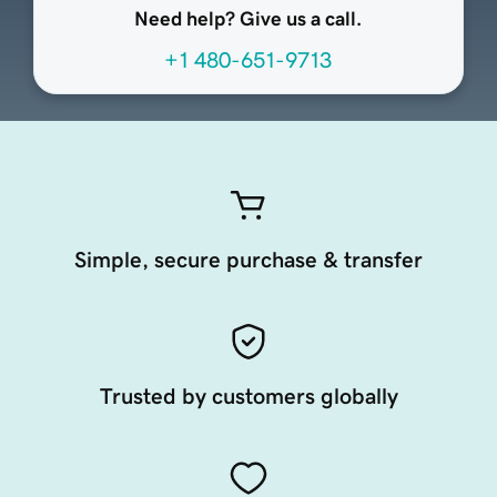
Need help? Give us a call.
+1 480-651-9713
Simple, secure purchase & transfer
Trusted by customers globally