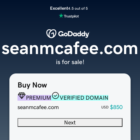
Excellent
4.5 out of 5
seanmcafee.com
is for sale!
Buy Now
PREMIUM
VERIFIED DOMAIN
seanmcafee.com
$850
USD
Next