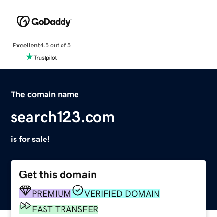
Excellent
4.5 out of 5
The domain name
search123.com
is for sale!
Get this domain
PREMIUM
VERIFIED DOMAIN
FAST TRANSFER