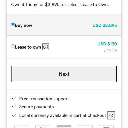
Own it today for $3,895, or select Lease to Own.
Buy now
USD
$3,895
USD
$130
Lease to own
/ month
Next
Free transaction support
Secure payments
Local currency available in cart at checkout