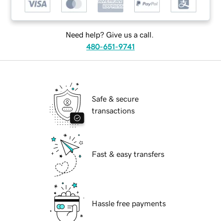
Need help? Give us a call.
480-651-9741
Safe & secure
transactions
Fast & easy transfers
Hassle free payments