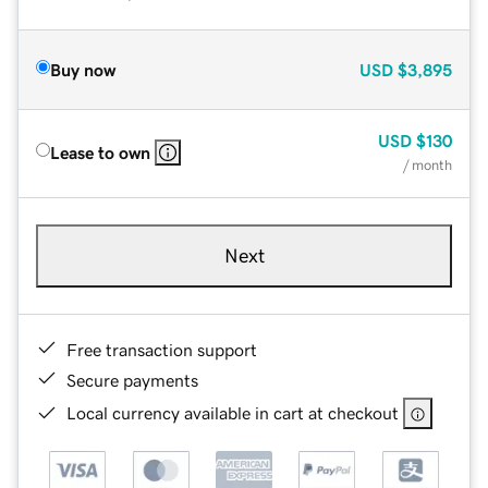
Buy now
USD
$3,895
USD
$130
Lease to own
/ month
Next
Free transaction support
Secure payments
Local currency available in cart at checkout