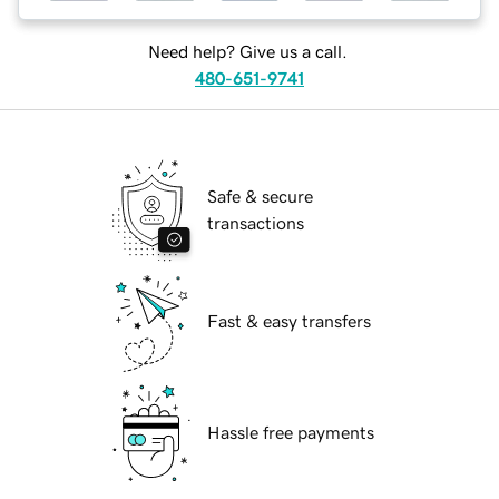
Need help? Give us a call.
480-651-9741
Safe & secure
transactions
Fast & easy transfers
Hassle free payments