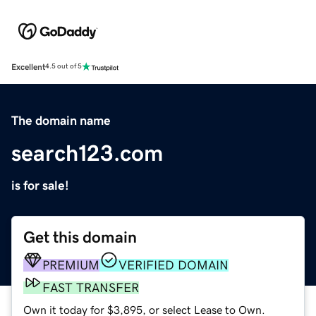
Excellent
4.5 out of 5
The domain name
search123.com
is for sale!
Get this domain
PREMIUM
VERIFIED DOMAIN
FAST TRANSFER
Own it today for $3,895, or select Lease to Own.