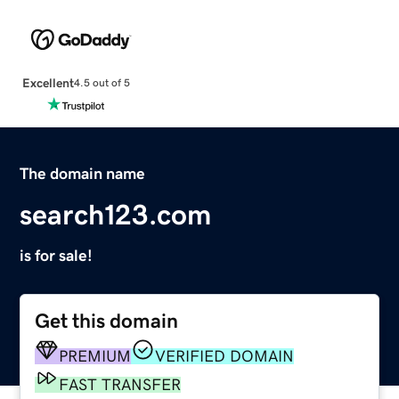
Excellent
4.5 out of 5
The domain name
search123.com
is for sale!
Get this domain
PREMIUM
VERIFIED DOMAIN
FAST TRANSFER