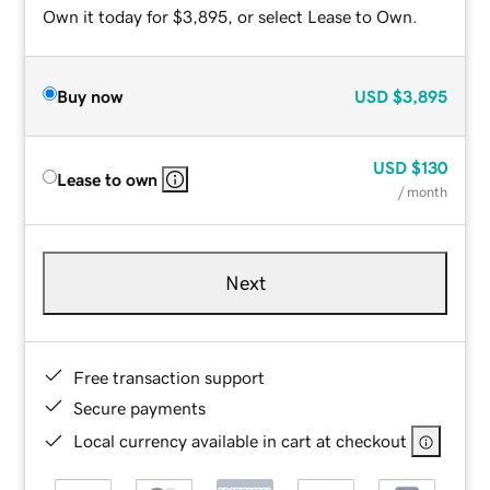
Own it today for $3,895, or select Lease to Own.
Buy now
USD
$3,895
USD
$130
Lease to own
/ month
Next
Free transaction support
Secure payments
Local currency available in cart at checkout