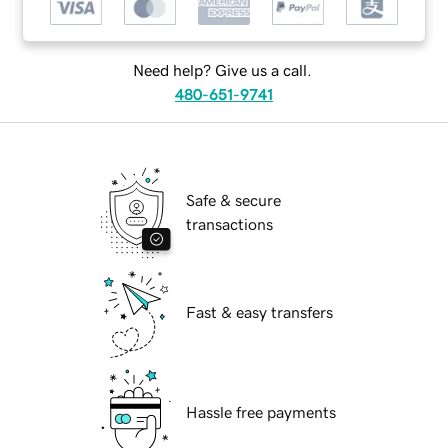
Need help? Give us a call.
480-651-9741
Safe & secure
transactions
Fast & easy transfers
Hassle free payments