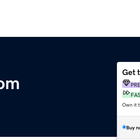
Get 
com
PR
FA
Own it 
Buy n