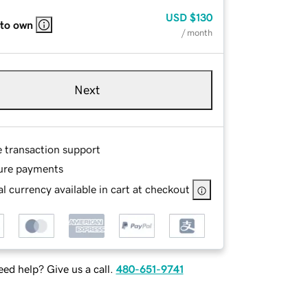
USD
$130
 to own
/ month
Next
e transaction support
ure payments
l currency available in cart at checkout
ed help? Give us a call.
480-651-9741