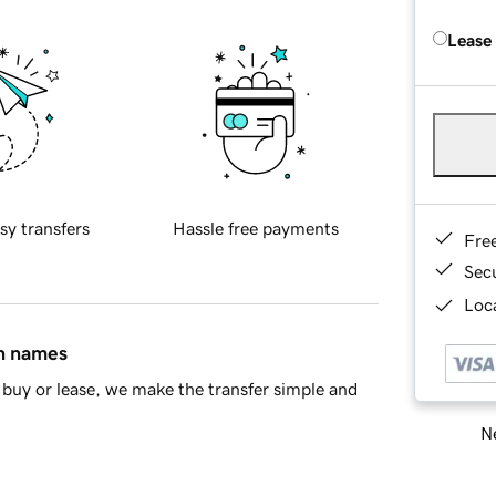
Lease
sy transfers
Hassle free payments
Fre
Sec
Loca
in names
buy or lease, we make the transfer simple and
Ne