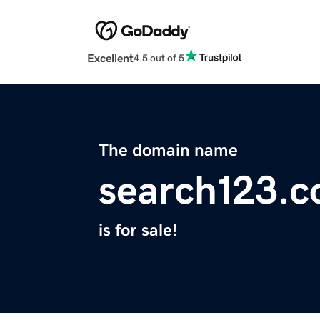
Excellent
4.5 out of 5
The domain name
search123.
is for sale!