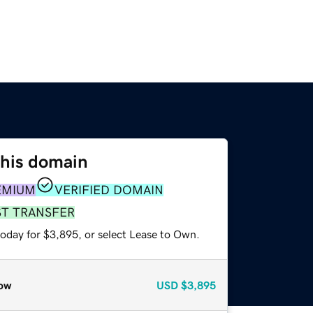
this domain
EMIUM
VERIFIED DOMAIN
ST TRANSFER
today for $3,895, or select Lease to Own.
ow
USD
$3,895