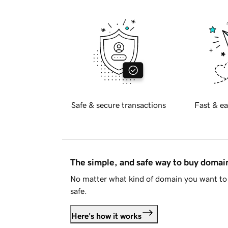
Safe & secure transactions
Fast & ea
The simple, and safe way to buy doma
No matter what kind of domain you want to 
safe.
Here's how it works