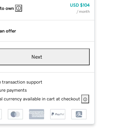
USD
$104
 to own
/ month
an offer
Next
e transaction support
ure payments
l currency available in cart at checkout