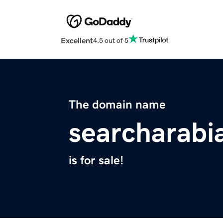
Excellent
4.5 out of 5
The domain name
searcharabi
is for sale!