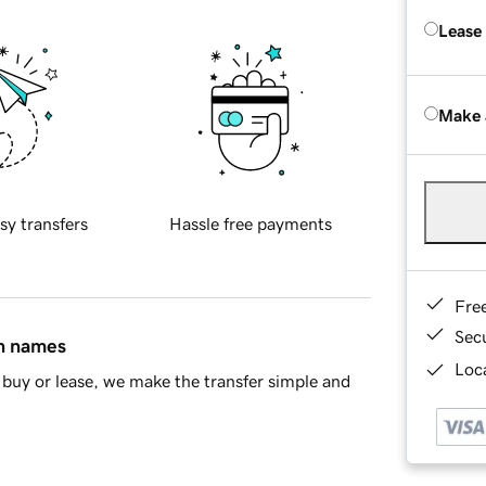
Lease
Make 
sy transfers
Hassle free payments
Fre
Sec
in names
Loca
buy or lease, we make the transfer simple and