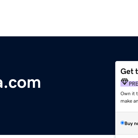
Get 
a.com
PR
Own it t
make an 
Buy n