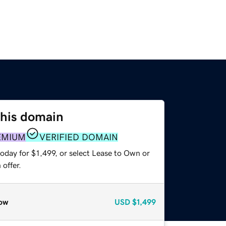
this domain
EMIUM
VERIFIED DOMAIN
oday for $1,499, or select Lease to Own or
offer.
ow
USD
$1,499