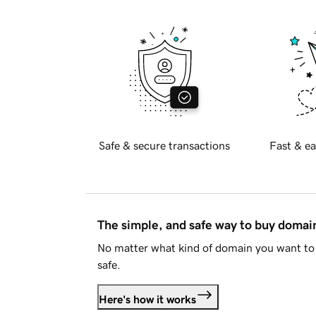
Safe & secure transactions
Fast & ea
The simple, and safe way to buy doma
No matter what kind of domain you want to 
safe.
Here's how it works