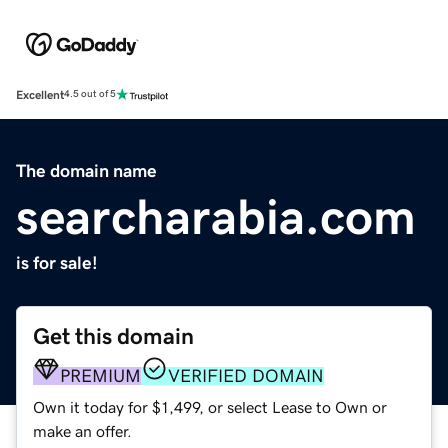
Excellent
4.5 out of 5
The domain name
searcharabia.com
is for sale!
Get this domain
PREMIUM
VERIFIED DOMAIN
Own it today for $1,499, or select Lease to Own or
make an offer.