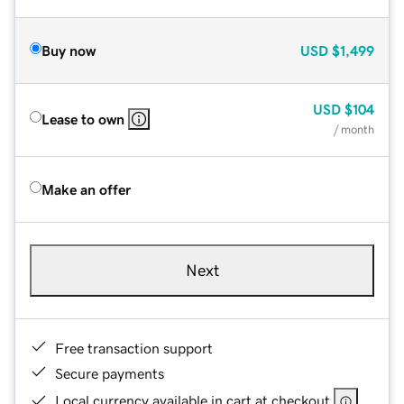
Buy now
USD
$1,499
USD
$104
Lease to own
/ month
Make an offer
Next
Free transaction support
Secure payments
Local currency available in cart at checkout