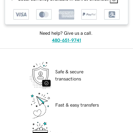
Need help? Give us a call.
480-651-9741
Safe & secure
transactions
Fast & easy transfers