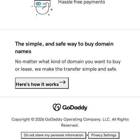
Hassle free payments
The simple, and safe way to buy domain
names
No matter what kind of domain you want to buy
or lease, we make the transfer simple and safe.
Here's how it works
Copyright © 2026 GoDaddy Operating Company, LLC. All Rights
Reserved.
•
Do not share my personal information
Privacy Settings