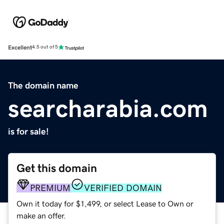
Excellent
4.5 out of 5
The domain name
searcharabia.com
is for sale!
Get this domain
PREMIUM
VERIFIED DOMAIN
Own it today for $1,499, or select Lease to Own or
make an offer.