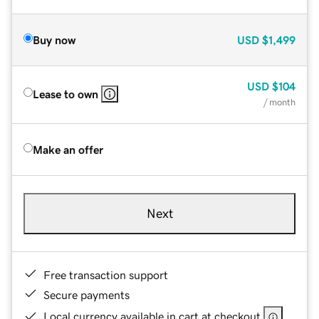
Buy now
USD
$1,499
USD
$104
Lease to own
/ month
Make an offer
Next
Free transaction support
Secure payments
Local currency available in cart at checkout