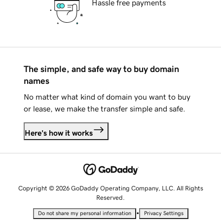
Hassle free payments
The simple, and safe way to buy domain
names
No matter what kind of domain you want to buy
or lease, we make the transfer simple and safe.
Here's how it works
Copyright © 2026 GoDaddy Operating Company, LLC. All Rights
Reserved.
•
Do not share my personal information
Privacy Settings