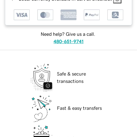
Need help? Give us a call.
480-651-9741
Safe & secure
transactions
Fast & easy transfers