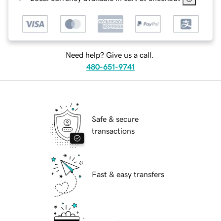
Need help? Give us a call.
480-651-9741
Safe & secure
transactions
Fast & easy transfers