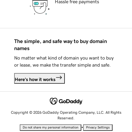
Hassle free payments
The simple, and safe way to buy domain
names
No matter what kind of domain you want to buy
or lease, we make the transfer simple and safe.
Here's how it works
Copyright © 2026 GoDaddy Operating Company, LLC. All Rights
Reserved.
•
Do not share my personal information
Privacy Settings