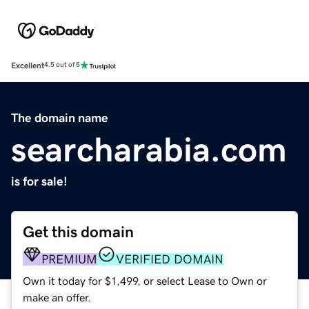
Excellent
4.5 out of 5
The domain name
searcharabia.com
is for sale!
Get this domain
PREMIUM
VERIFIED DOMAIN
Own it today for $1,499, or select Lease to Own or
make an offer.