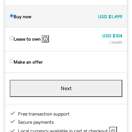
Buy now
USD
$1,499
USD
$104
Lease to own
/ month
Make an offer
Next
Free transaction support
Secure payments
Local currency available in cart at checkout