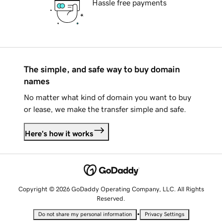
Hassle free payments
The simple, and safe way to buy domain
names
No matter what kind of domain you want to buy
or lease, we make the transfer simple and safe.
Here's how it works
Copyright © 2026 GoDaddy Operating Company, LLC. All Rights
Reserved.
•
Do not share my personal information
Privacy Settings