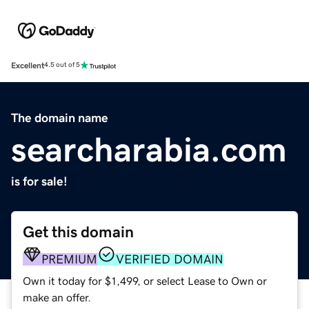
Excellent
4.5 out of 5
The domain name
searcharabia.com
is for sale!
Get this domain
PREMIUM
VERIFIED DOMAIN
Own it today for $1,499, or select Lease to Own or
make an offer.