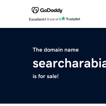
Excellent
4.5 out of 5
The domain name
searcharabi
is for sale!