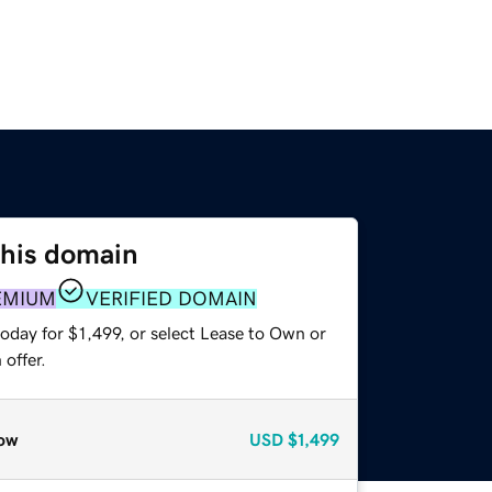
this domain
EMIUM
VERIFIED DOMAIN
oday for $1,499, or select Lease to Own or
offer.
ow
USD
$1,499