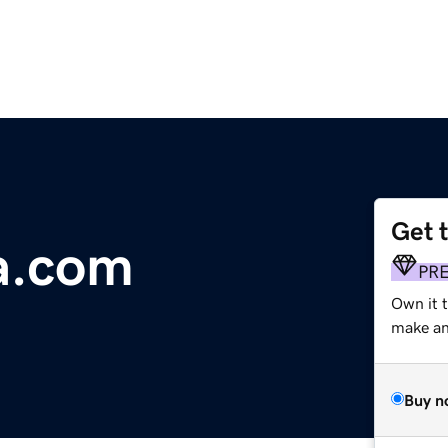
Get 
a.com
PR
Own it t
make an 
Buy n