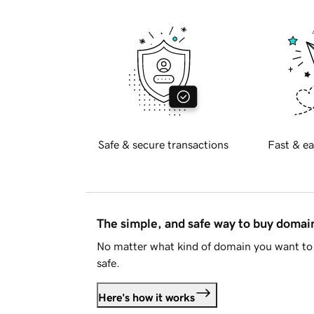
Safe & secure transactions
Fast & ea
The simple, and safe way to buy doma
No matter what kind of domain you want to 
safe.
Here's how it works