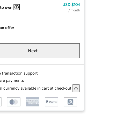
USD
$104
 to own
/ month
an offer
Next
e transaction support
ure payments
l currency available in cart at checkout