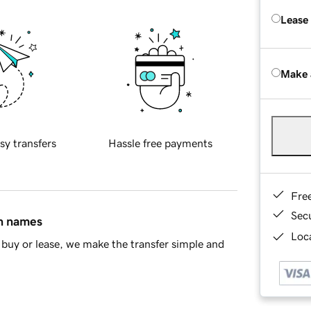
Lease
Make 
sy transfers
Hassle free payments
Fre
Sec
in names
Loca
buy or lease, we make the transfer simple and