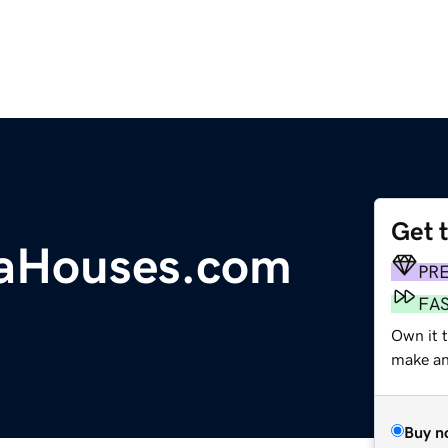
Get 
naHouses.com
PR
FA
Own it 
make an 
Buy n