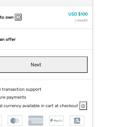
USD
$100
 to own
/ month
an offer
Next
e transaction support
ure payments
l currency available in cart at checkout