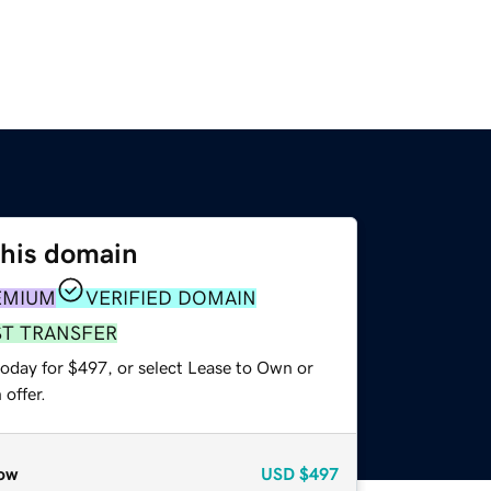
this domain
EMIUM
VERIFIED DOMAIN
ST TRANSFER
today for $497, or select Lease to Own or
offer.
ow
USD
$497