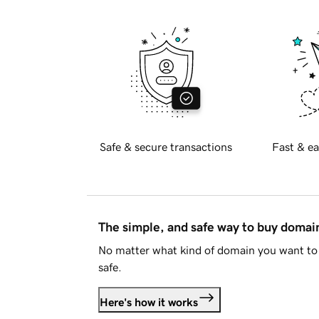
Safe & secure transactions
Fast & ea
The simple, and safe way to buy doma
No matter what kind of domain you want to 
safe.
Here's how it works