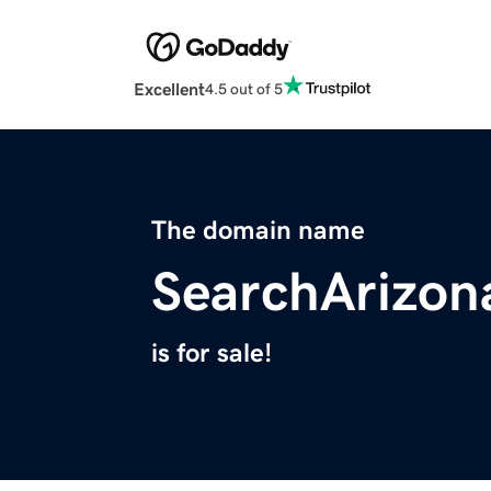
Excellent
4.5 out of 5
The domain name
SearchArizo
is for sale!