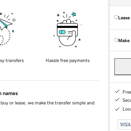
Lease
Make 
sy transfers
Hassle free payments
Fre
in names
Sec
buy or lease, we make the transfer simple and
Loca