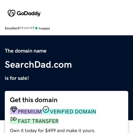
Excellent
4.5 out of 5
The domain name
SearchDad.com
is for sale!
Get this domain
PREMIUM
VERIFIED DOMAIN
FAST TRANSFER
Own it today for $499 and make it yours.