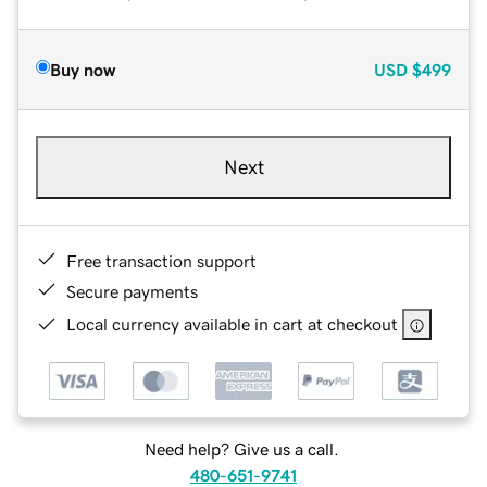
Buy now
USD
$499
Next
Free transaction support
Secure payments
Local currency available in cart at checkout
Need help? Give us a call.
480-651-9741