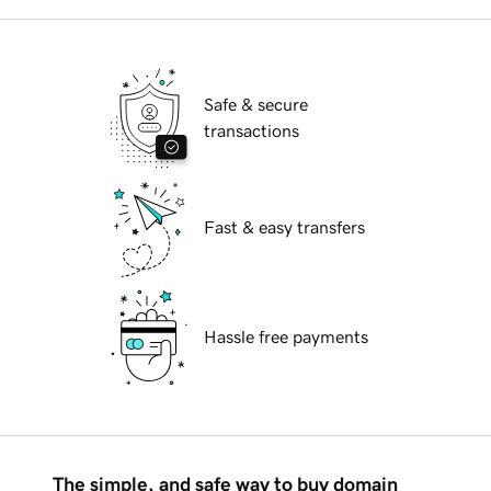
Safe & secure
transactions
Fast & easy transfers
Hassle free payments
The simple, and safe way to buy domain