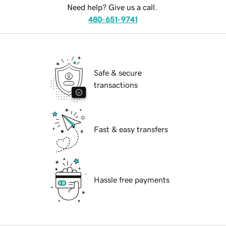
Need help? Give us a call.
480-651-9741
Safe & secure
transactions
Fast & easy transfers
Hassle free payments