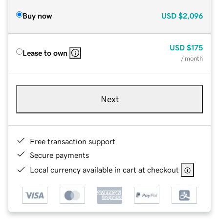
Buy now
USD
$2,096
USD
$175
Lease to own
/ month
Next
Free transaction support
Secure payments
Local currency available in cart at checkout