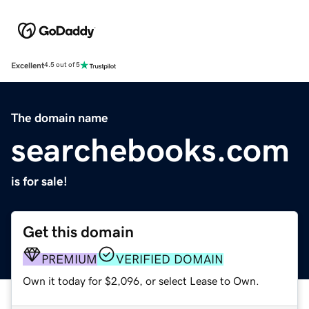
Excellent
4.5 out of 5
The domain name
searchebooks.com
is for sale!
Get this domain
PREMIUM
VERIFIED DOMAIN
Own it today for $2,096, or select Lease to Own.