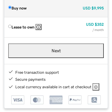
Buy now
USD
$9,995
USD
$352
Lease to own
/ month
Next
Free transaction support
Secure payments
Local currency available in cart at checkout