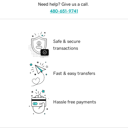
Need help? Give us a call.
480-651-9741
Safe & secure
transactions
Fast & easy transfers
Hassle free payments