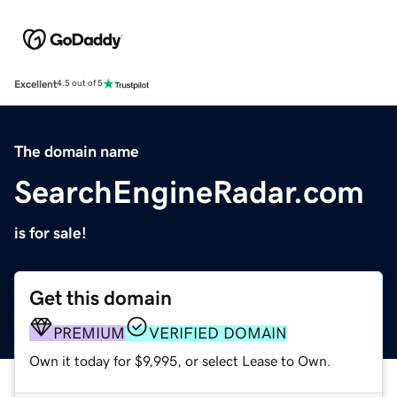
Excellent
4.5 out of 5
The domain name
SearchEngineRadar.com
is for sale!
Get this domain
PREMIUM
VERIFIED DOMAIN
Own it today for $9,995, or select Lease to Own.