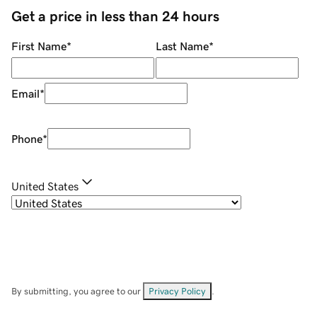
Get a price in less than 24 hours
First Name
*
Last Name
*
Email
*
Phone
*
United States
By submitting, you agree to our
Privacy Policy
.