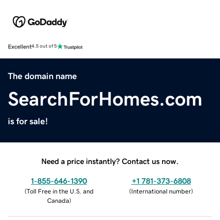
Excellent
4.5 out of 5
The domain name
SearchForHomes.com
is for sale!
Need a price instantly? Contact us now.
1-855-646-1390
+1 781-373-6808
(
Toll Free in the U.S. and
(
International number
)
Canada
)