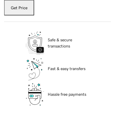
Get Price
Safe & secure
transactions
Fast & easy transfers
Hassle free payments