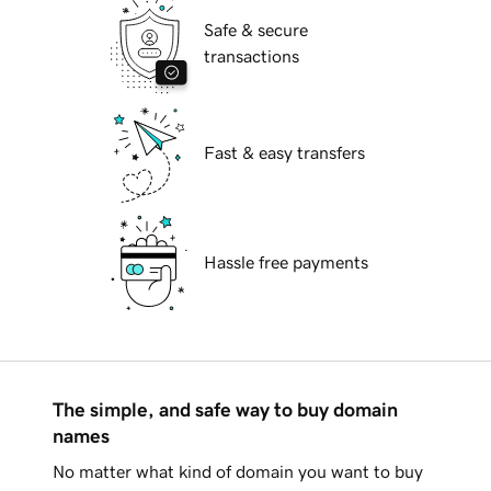
Safe & secure
transactions
Fast & easy transfers
Hassle free payments
The simple, and safe way to buy domain
names
No matter what kind of domain you want to buy