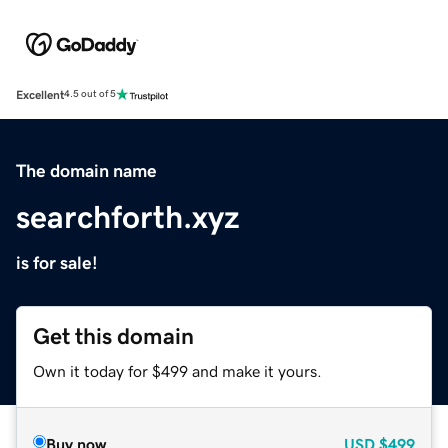
Excellent
4.5 out of 5
The domain name
searchforth.xyz
is for sale!
Get this domain
Own it today for $499 and make it yours.
Buy now
USD
$499