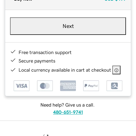
Next
Free transaction support
Secure payments
Local currency available in cart at checkout
Need help? Give us a call.
480-651-9741