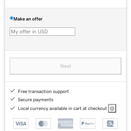
Make an offer
Next
Free transaction support
Secure payments
Local currency available in cart at checkout