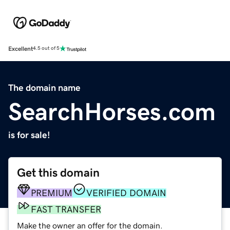
Excellent
4.5 out of 5
The domain name
SearchHorses.com
is for sale!
Get this domain
PREMIUM
VERIFIED DOMAIN
FAST TRANSFER
Make the owner an offer for the domain.