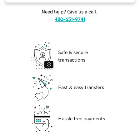
Need help? Give us a call.
480-651-9741
Safe & secure
transactions
Fast & easy transfers
Hassle free payments