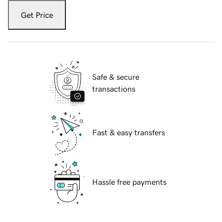
Get Price
Safe & secure
transactions
Fast & easy transfers
Hassle free payments