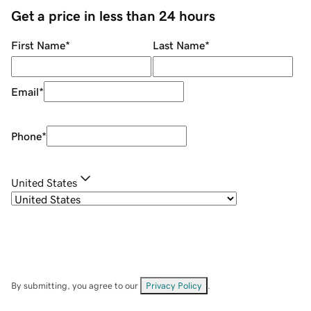
Get a price in less than 24 hours
First Name
*
Last Name
*
Email
*
Phone
*
United States
By submitting, you agree to our
Privacy Policy
.