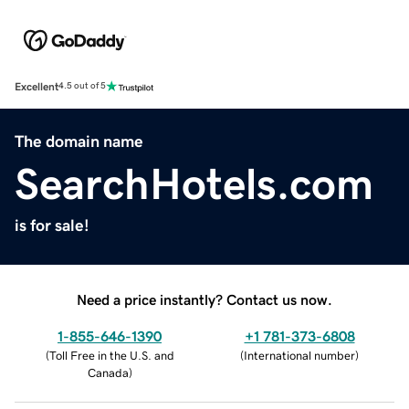
Excellent
4.5 out of 5
The domain name
SearchHotels.com
is for sale!
Need a price instantly? Contact us now.
1-855-646-1390
+1 781-373-6808
(
Toll Free in the U.S. and
(
International number
)
Canada
)