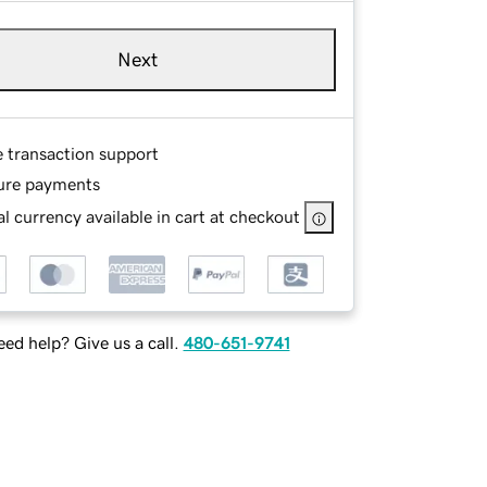
Next
e transaction support
ure payments
l currency available in cart at checkout
ed help? Give us a call.
480-651-9741