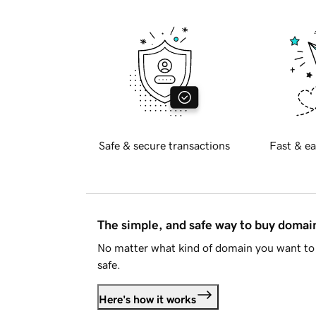
Safe & secure transactions
Fast & ea
The simple, and safe way to buy doma
No matter what kind of domain you want to 
safe.
Here's how it works