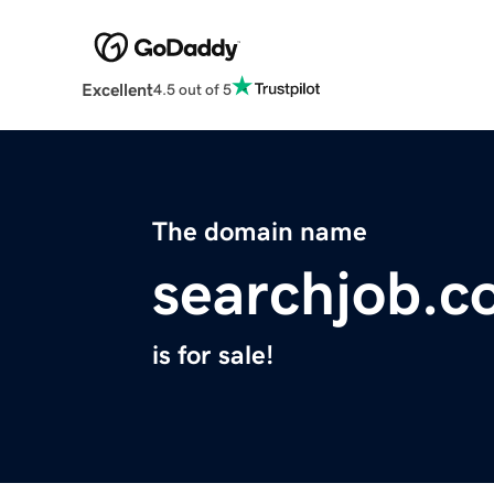
Excellent
4.5 out of 5
The domain name
searchjob.
is for sale!