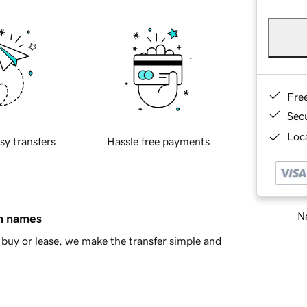
Fre
Sec
Loca
sy transfers
Hassle free payments
Ne
in names
buy or lease, we make the transfer simple and