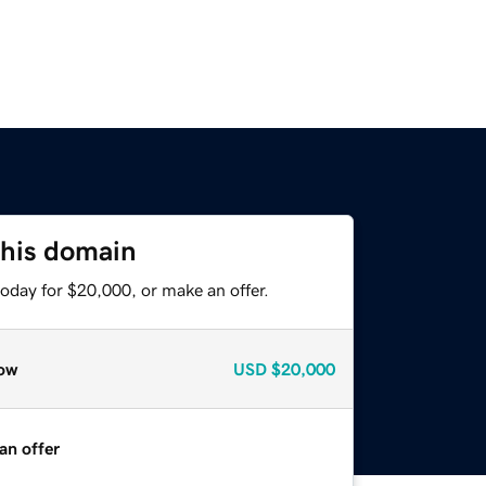
this domain
oday for $20,000, or make an offer.
ow
USD
$20,000
an offer