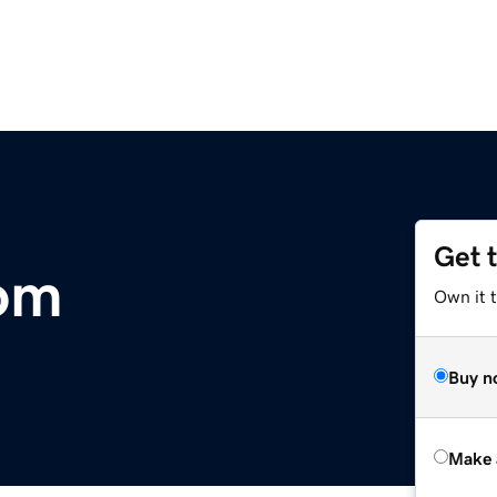
Get 
com
Own it t
Buy n
Make 