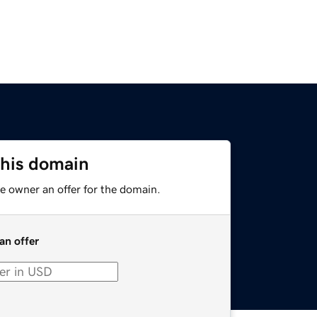
this domain
e owner an offer for the domain.
an offer