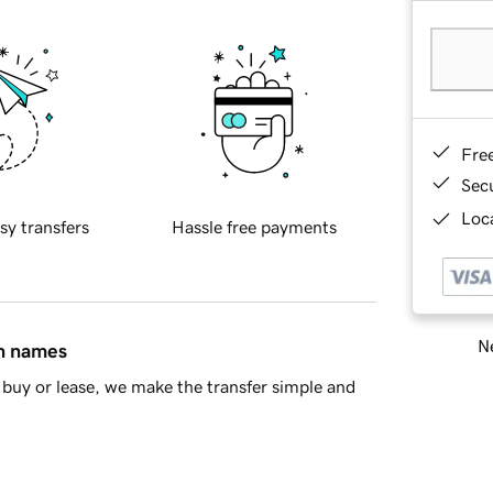
Fre
Sec
Loca
sy transfers
Hassle free payments
Ne
in names
buy or lease, we make the transfer simple and