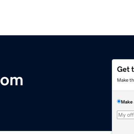
Get 
com
Make th
Make 