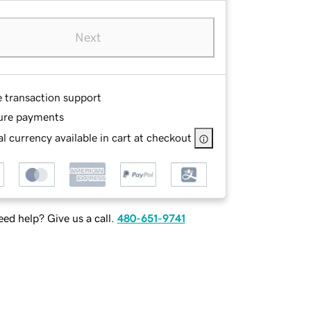
Next
e transaction support
ure payments
l currency available in cart at checkout
ed help? Give us a call.
480-651-9741