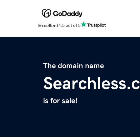
Excellent
4.5 out of 5
The domain name
Searchless.
is for sale!