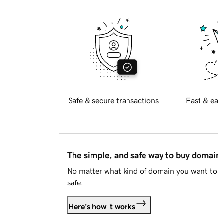
Safe & secure transactions
Fast & ea
The simple, and safe way to buy doma
No matter what kind of domain you want to 
safe.
Here's how it works